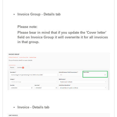
Invoice Group - Details tab
Please note:
Please bear in mind that if you update the 'Cover letter'
field on Invoice Group it will overwrite it for all invoices
in that group.
Invoice - Details tab