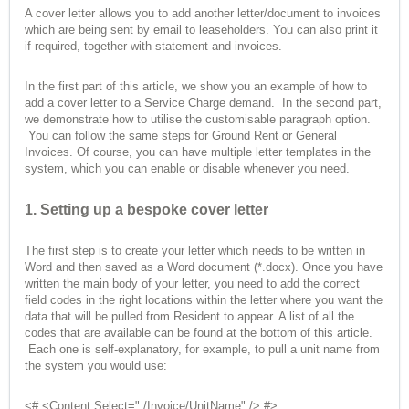
A cover letter allows you to add another letter/document to invoices
which are being sent by email to leaseholders. You can also print it
if required, together with statement and invoices.
In the first part of this article, we show you an example of how to
add a cover letter to a Service Charge demand. In the second part,
we demonstrate how to utilise the customisable paragraph option.
You can follow the same steps for Ground Rent or General
Invoices. Of course, you can have multiple letter templates in the
system, which you can enable or disable whenever you need.
1. Setting up a bespoke cover letter
The first step is to create your letter which needs to be written in
Word and then saved as a Word document (*.docx). Once you have
written the main body of your letter, you need to add the correct
field codes in the right locations within the letter where you want the
data that will be pulled from Resident to appear. A list of all the
codes that are available can be found at the bottom of this article.
Each one is self-explanatory, for example, to pull a unit name from
the system you would use:
<# <Content Select="./Invoice/UnitName" /> #>