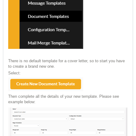
There is no default template for a cover letter, so to start you have
to create a brand new one.
Select:
Then complete all the details of your new template. Please see
example below: