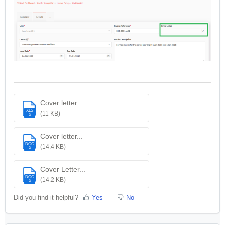
Cover letter...
XLS
(11 KB)
X
Cover letter...
DOC
(14.4 KB)
X
Cover Letter...
DOC
(14.2 KB)
X
Did you find it helpful?
Yes
No