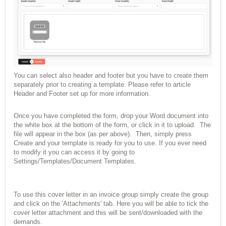
You can select also header and footer but you have to create them
separately prior to creating a template. Please refer to article
Header and Footer set up
for more information.
Once you have completed the form, drop your Word document into
the white box at the bottom of the form, or click in it to upload. The
file will appear in the box (as per above). Then, simply press
Create and your template is ready for you to use. If you ever need
to modify it you can access it by going to
Settings/Templates/Document Templates.
To use this cover letter in an invoice group simply create the group
and click on the 'Attachments' tab. Here you will be able to tick the
cover letter attachment and this will be sent/downloaded with the
demands.