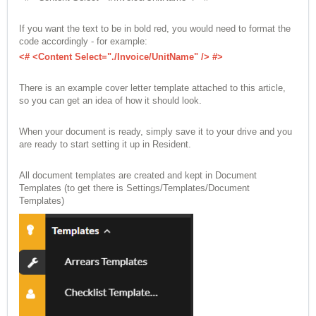
If you want the text to be in bold red, you would need to format the
code accordingly - for example:
<# <Content Select="./Invoice/UnitName" /> #>
There is an example cover letter template attached to this article,
so you can get an idea of how it should look.
When your document is ready, simply save it to your drive and you
are ready to start setting it up in Resident.
All document templates are created and kept in Document
Templates (to get there is Settings/Templates/Document
Templates)