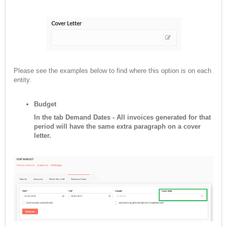
Please see the examples below to find where this option is on each
entity.
Budget
In the tab Demand Dates - All invoices generated for that
period will have the same extra paragraph on a cover
letter.