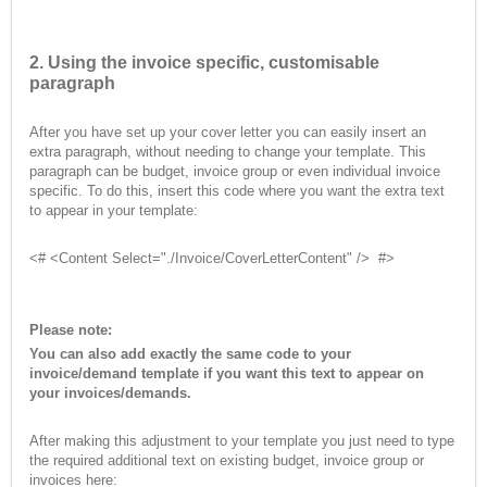
2. Using the invoice specific, customisable
paragraph
After you have set up your cover letter you can easily insert an
extra paragraph, without needing to change your template. This
paragraph can be budget, invoice group or even individual invoice
specific. To do this, insert this code where you want the extra text
to appear in your template:
<# <Content Select="./Invoice/CoverLetterContent" /> #>
Please note:
You can also add exactly the same code to your
invoice/demand template if you want this text to appear on
your invoices/demands.
After making this adjustment to your template you just need to type
the required additional text on existing budget, invoice group or
invoices here: