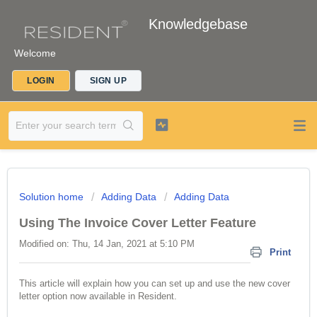
Knowledgebase
Welcome
LOGIN
SIGN UP
Solution home
Adding Data
Adding Data
Using The Invoice Cover Letter Feature
Modified on: Thu, 14 Jan, 2021 at 5:10 PM
Print
This article will explain how you can set up and use the new cover
letter option now available in Resident.