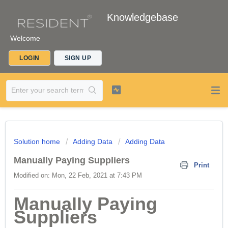
Knowledgebase
Welcome
LOGIN
SIGN UP
Solution home
Adding Data
Adding Data
Manually Paying Suppliers
Print
Modified on: Mon, 22 Feb, 2021 at 7:43 PM
Manually Paying
Suppliers