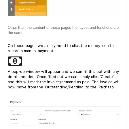
Other than the content of these pages the layout and functions are
the same.
On these pages we simply need to click the money icon to
record a manual payment.
A pop-up window will appear and we can fill this out with any
details needed. Once filled out we can simply click 'Create'
and this will mark the invoice/demand as paid. The invoice will
now move from the 'Outstanding/Pending' to the 'Paid' tab