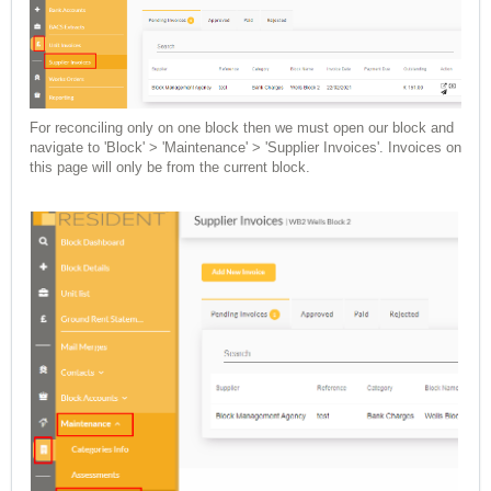
For reconciling only on one block then we must open our block and
navigate to 'Block' > 'Maintenance' > 'Supplier Invoices'. Invoices on
this page will only be from the current block.