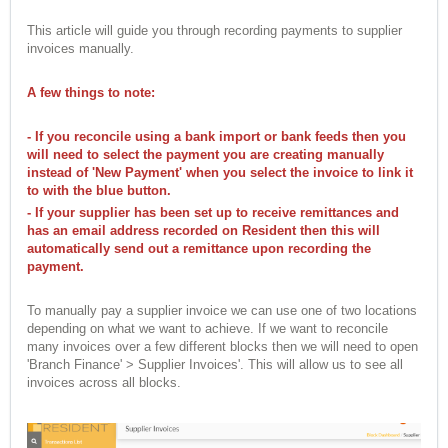
This article will guide you through recording payments to supplier
invoices manually.
A few things to note:
- If you reconcile using a bank import or bank feeds then you
will need to select the payment you are creating manually
instead of 'New Payment' when you select the invoice to link it
to with the blue button.
- If your supplier has been set up to receive remittances and
has an email address recorded on Resident then this will
automatically send out a remittance upon recording the
payment.
To manually pay a supplier invoice we can use one of two locations
depending on what we want to achieve. If we want to reconcile
many invoices over a few different blocks then we will need to open
'Branch Finance' > Supplier Invoices'. This will allow us to see all
invoices across all blocks.