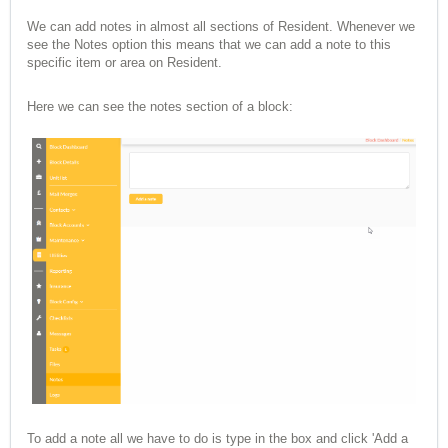
We can add notes in almost all sections of Resident. Whenever we
see the Notes option this means that we can add a note to this
specific item or area on Resident.
Here we can see the notes section of a block:
To add a note all we have to do is type in the box and click 'Add a