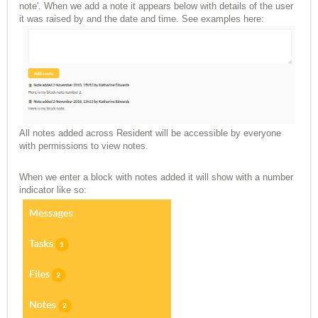
note'. When we add a note it appears below with details of the user
it was raised by and the date and time. See examples here:
All notes added across Resident will be accessible by everyone
with permissions to view notes.
When we enter a block with notes added it will show with a number
indicator like so: