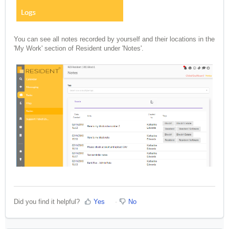
You can see all notes recorded by yourself and their locations in the
'My Work' section of Resident under 'Notes'.
Did you find it helpful?
Yes
No