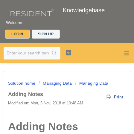
Knowledgebase
Welcome
LOGIN
SIGN UP
Solution home
Managing Data
Managing Data
Adding Notes
Print
Modified on: Mon, 5 Nov, 2018 at 10:48 AM
Adding Notes