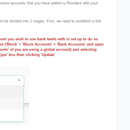
onise accounts that you have added to Resident with your
be divided into 2 stages. First, we need to establish a link
unt you wish to use bank feeds with is set up to do so.
nt ('Block' > 'Block Accounts' > 'Bank Accounts' and open
nts' of you are using a global account) and selecting
ype' box then clicking 'Update'