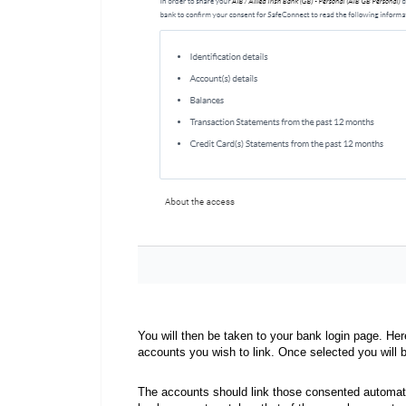
You will then be taken to your bank login page. Her
accounts you wish to link. Once selected you will 
The accounts should link those consented automat