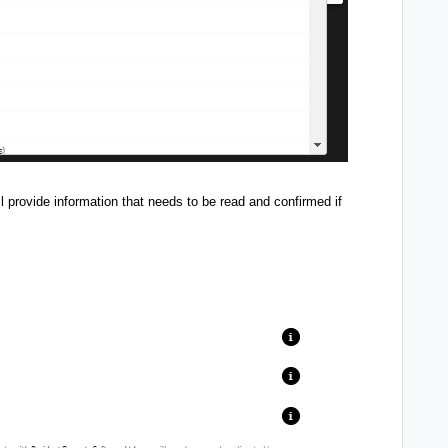
provide information that needs to be read and confirmed if