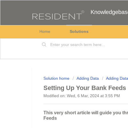
Knowledgebas
Home
Solutions
Solution home
Adding Data
Adding Dat
Setting Up Your Bank Feeds
Modified on: Wed, 6 Mar, 2024 at 3:55 PM
This very short article will guide you 
Feeds