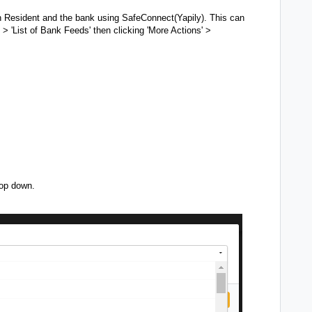
n Resident and the bank using SafeConnect(Yapily).
This can
 > 'List of Bank Feeds' then clicking 'More Actions' >
rop down.