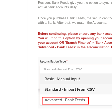
Resident Bank Feeds give you the option to synchr
actual bank accounts daily.
Once you purchase Bank Feeds, the set up can then 
with a Bank. After that, we match the Accounts.
Before continuing, please ensure any bank acco
You will find this option by opening your accou
your account OR 'Branch Finance' > 'Bank Accou
'Advanced - Bank Feeds' in the 'Reconciliation T