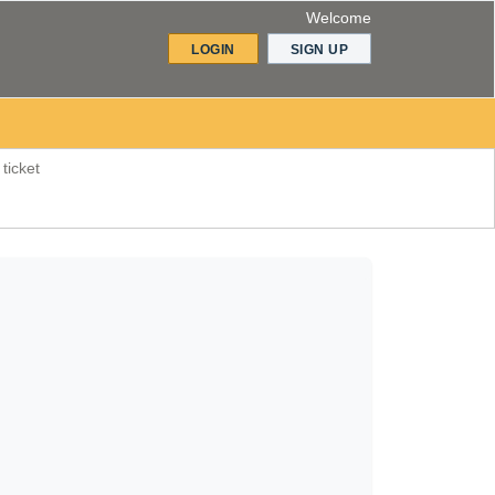
Welcome
LOGIN
SIGN UP
ticket