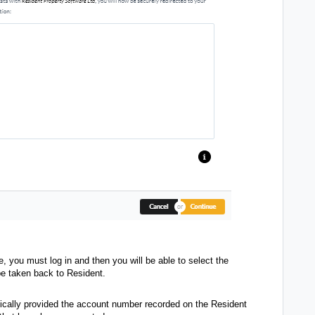
e, you must log in and then you will be able to select the
be taken back to Resident.
ically provided the account number recorded on the Resident