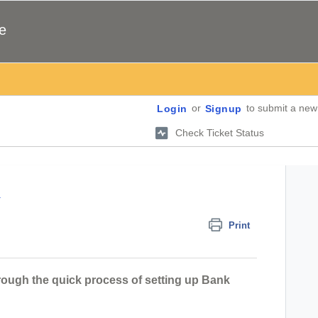
e
or
to submit a new 
Login
Signup
Check Ticket Status
a
Print
through the quick process of setting up Bank