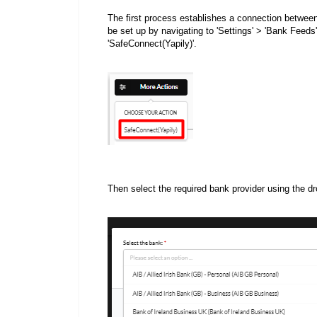
The first process establishes a connection betwee
be set up by navigating to 'Settings' > 'Bank Feeds'
'SafeConnect(Yapily)'.
Then select the required bank provider using the d