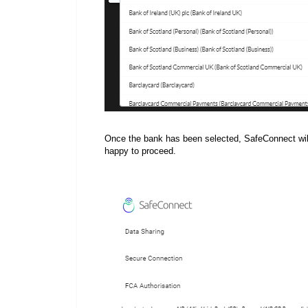
Once the bank has been selected, SafeConnect will 
happy to proceed.